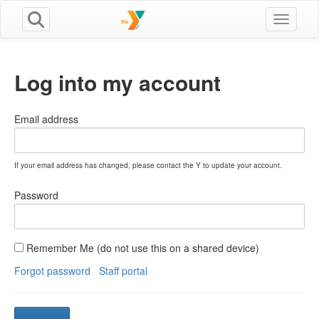
Toggle n
Log into my account
Email address
If your email address has changed, please contact the Y to update your account.
Password
Remember Me (do not use this on a shared device)
Forgot password
Staff portal