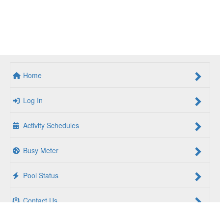
Home
Log In
Activity Schedules
Busy Meter
Pool Status
Contact Us