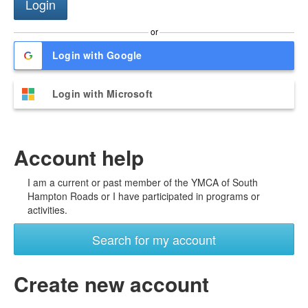
or
Login with Google
Login with Microsoft
Account help
I am a current or past member of the YMCA of South
Hampton Roads or I have participated in programs or
activities.
Search for my account
Create new account