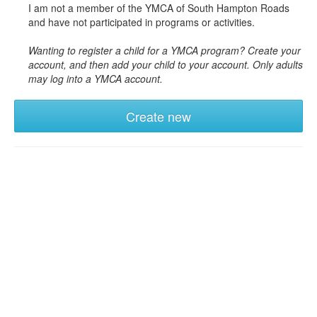
I am not a member of the YMCA of South Hampton Roads
and have not participated in programs or activities.
Wanting to register a child for a YMCA program? Create your
account, and then add your child to your account. Only adults
may log into a YMCA account.
Create new