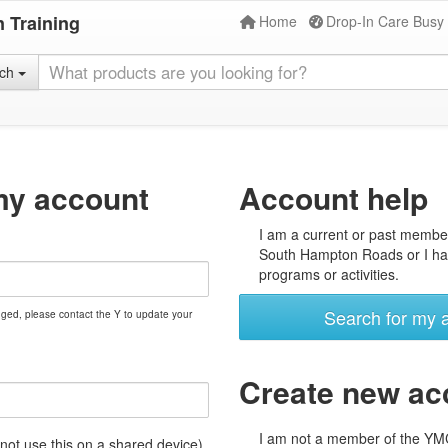
 Training
Home
Drop-In Care Busy
rch
my account
Account help
I am a current or past membe
South Hampton Roads or I hav
programs or activities.
Search for my 
nged, please contact the Y to update your
Create new ac
I am not a member of the Y
t use this on a shared device)