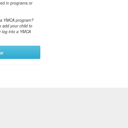
ted in programs or
or a YMCA program?
 add your child to
y log into a YMCA
ew