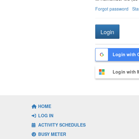
Forgot password
Sta
Login with 
Login with 
HOME
LOG IN
ACTIVITY SCHEDULES
BUSY METER