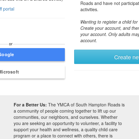
Roads and have not participa
ff portal
activities.
Wanting to register a child f
Create your account, and then
your account. Only adults ma
account.
or
Google
Create n
Microsoft
For a Better Us:
The YMCA of South Hampton Roads is
a community of people coming together to lift up our
communities, our neighbors, and ourselves. Whether
you are seeking an opportunity to volunteer, a facility to
support your health and wellness, a quality child care
program or a place to connect with others, there is