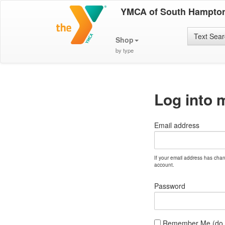
YMCA of South Hampton
Text Sea
Shop
by type
Log into 
Email address
If your email address has cha
account.
Password
Remember Me (do no