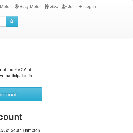
 Meter
Busy Meter
Give
Join
Log in
r of the YMCA of
e participated in
account
count
MCA of South Hampton