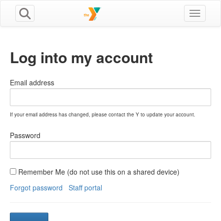
Toggle n
Log into my account
Email address
If your email address has changed, please contact the Y to update your account.
Password
Remember Me (do not use this on a shared device)
Forgot password
Staff portal