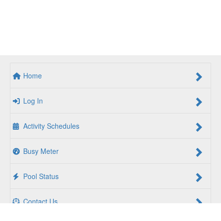
Home
Log In
Activity Schedules
Busy Meter
Pool Status
Contact Us