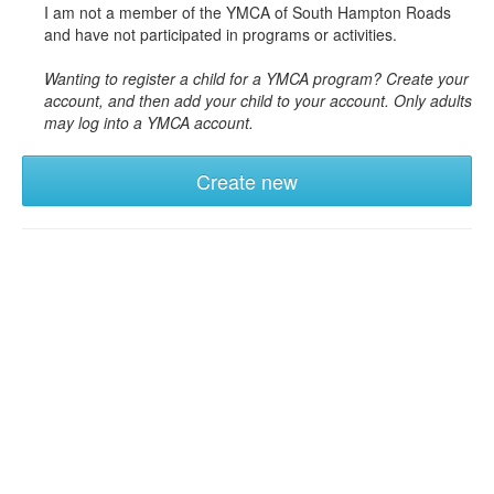
I am not a member of the YMCA of South Hampton Roads
and have not participated in programs or activities.
Wanting to register a child for a YMCA program? Create your
account, and then add your child to your account. Only adults
may log into a YMCA account.
Create new