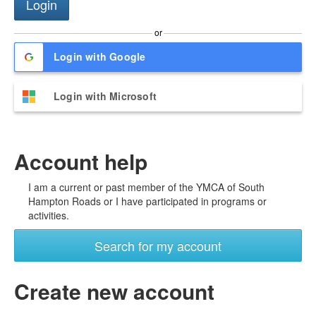
or
Login with Google
Login with Microsoft
Account help
I am a current or past member of the YMCA of South
Hampton Roads or I have participated in programs or
activities.
Search for my account
Create new account