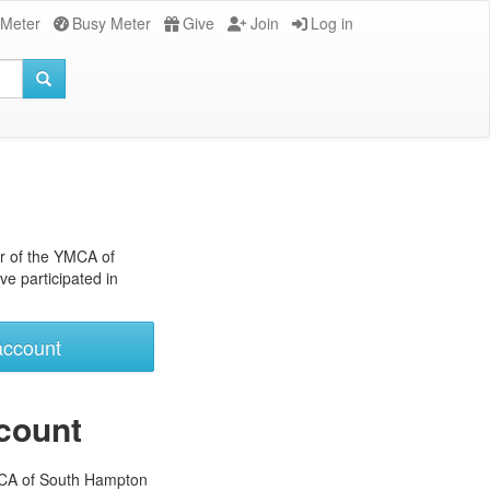
 Meter
Busy Meter
Give
Join
Log in
r of the YMCA of
e participated in
account
count
MCA of South Hampton