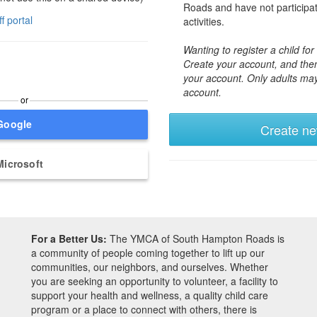
Roads and have not participa
ff portal
activities.
Wanting to register a child f
Create your account, and then
your account. Only adults ma
account.
or
Google
Create n
Microsoft
For a Better Us:
The YMCA of South Hampton Roads is
a community of people coming together to lift up our
communities, our neighbors, and ourselves. Whether
you are seeking an opportunity to volunteer, a facility to
support your health and wellness, a quality child care
program or a place to connect with others, there is