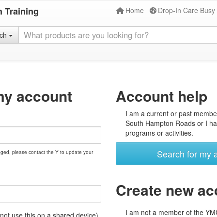
 Training
Home
Drop-In Care Busy
rch
my account
Account help
I am a current or past membe
South Hampton Roads or I hav
programs or activities.
Search for my 
nged, please contact the Y to update your
Create new ac
I am not a member of the Y
t use this on a shared device)