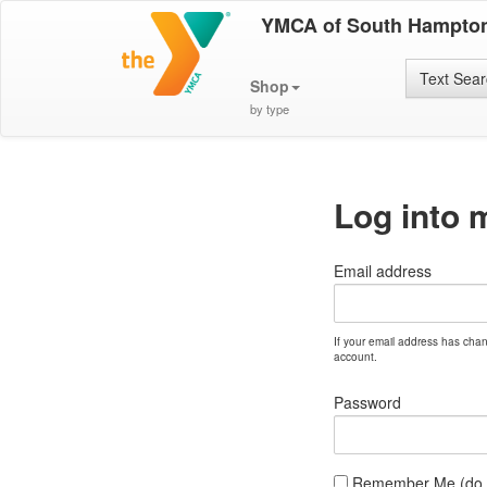
YMCA of South Hampton
Text Sea
Shop
by type
Log into 
Email address
If your email address has cha
account.
Password
Remember Me (do no