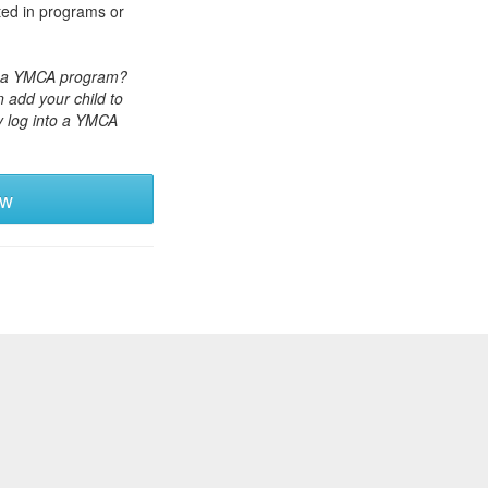
ted in programs or
or a YMCA program?
 add your child to
y log into a YMCA
ew