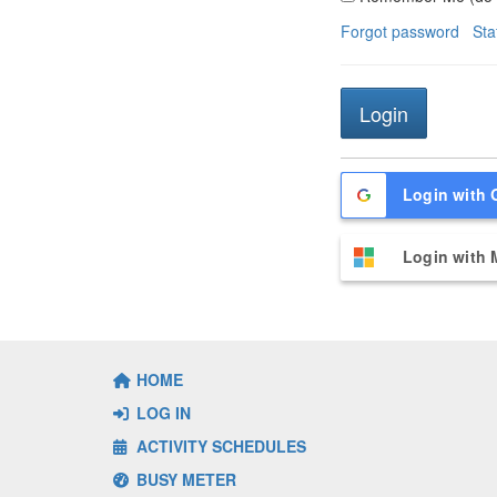
Forgot password
Sta
Login with 
Login with 
HOME
LOG IN
ACTIVITY SCHEDULES
BUSY METER