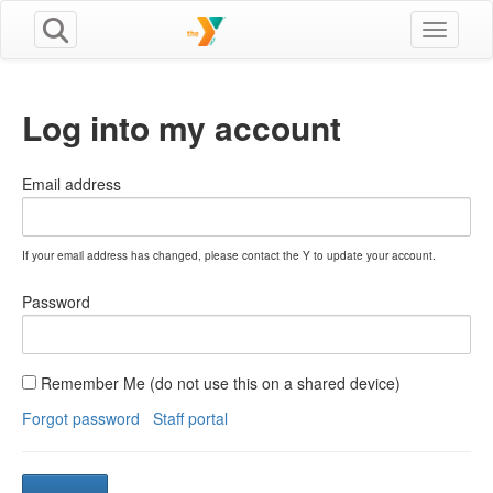
Toggle n
Log into my account
Email address
If your email address has changed, please contact the Y to update your account.
Password
Remember Me (do not use this on a shared device)
Forgot password
Staff portal