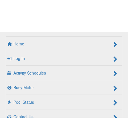
Home
Log In
Activity Schedules
Busy Meter
Pool Status
Contact Us