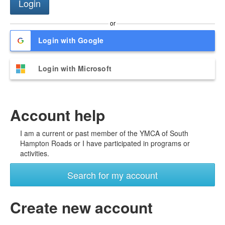
or
Login with Google
Login with Microsoft
Account help
I am a current or past member of the YMCA of South
Hampton Roads or I have participated in programs or
activities.
Search for my account
Create new account