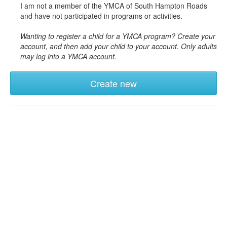
I am not a member of the YMCA of South Hampton Roads
and have not participated in programs or activities.
Wanting to register a child for a YMCA program? Create your
account, and then add your child to your account. Only adults
may log into a YMCA account.
Create new