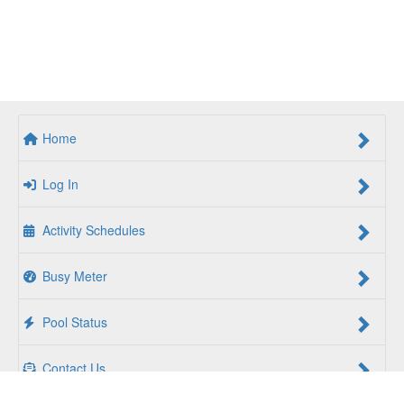
Home
Log In
Activity Schedules
Busy Meter
Pool Status
Contact Us