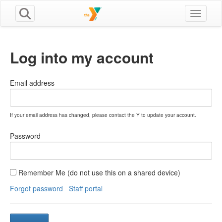
Toggle n
Log into my account
Email address
If your email address has changed, please contact the Y to update your account.
Password
Remember Me (do not use this on a shared device)
Forgot password
Staff portal