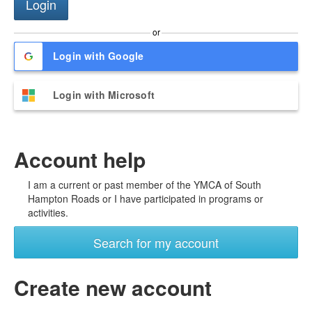
or
Login with Google
Login with Microsoft
Account help
I am a current or past member of the YMCA of South
Hampton Roads or I have participated in programs or
activities.
Search for my account
Create new account