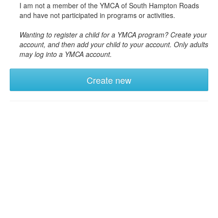
I am not a member of the YMCA of South Hampton Roads
and have not participated in programs or activities.
Wanting to register a child for a YMCA program? Create your
account, and then add your child to your account. Only adults
may log into a YMCA account.
Create new