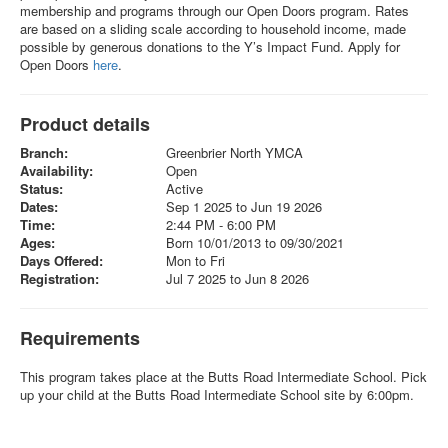
membership and programs through our Open Doors program. Rates
are based on a sliding scale according to household income, made
possible by generous donations to the Y’s Impact Fund. Apply for
Open Doors
here
.
Product details
Branch:
Greenbrier North YMCA
Availability:
Open
Status:
Active
Dates:
Sep 1 2025 to Jun 19 2026
Time:
2:44 PM - 6:00 PM
Ages:
Born 10/01/2013 to 09/30/2021
Days Offered:
Mon to Fri
Registration:
Jul 7 2025 to Jun 8 2026
Requirements
This program takes place at the Butts Road Intermediate School. Pick
up your child at the Butts Road Intermediate School site by 6:00pm.