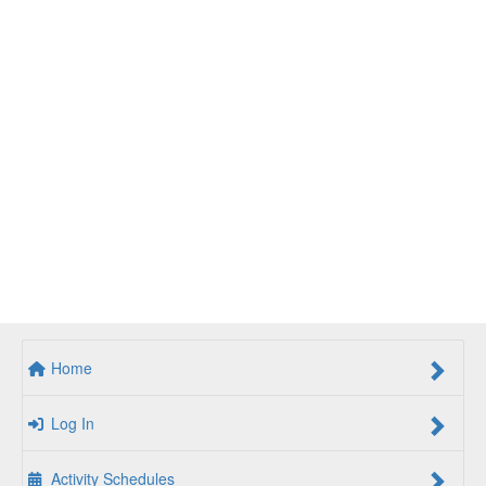
Home
Log In
Activity Schedules