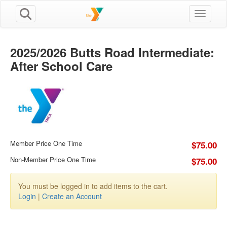
Toggle n
2025/2026 Butts Road Intermediate:
After School Care
Member Price One Time
$75.00
Non-Member Price One Time
$75.00
You must be logged in to add items to the cart.
Login
|
Create an Account