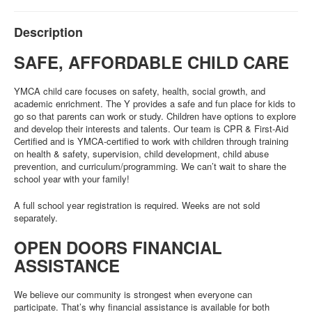
Description
SAFE, AFFORDABLE CHILD CARE
YMCA child care focuses on safety, health, social growth, and
academic enrichment. The Y provides a safe and fun place for kids to
go so that parents can work or study. Children have options to explore
and develop their interests and talents. Our team is CPR & First-Aid
Certified and is YMCA-certified to work with children through training
on health & safety, supervision, child development, child abuse
prevention, and curriculum/programming. We can’t wait to share the
school year with your family!
A full school year registration is required. Weeks are not sold
separately.
OPEN DOORS FINANCIAL
ASSISTANCE
We believe our community is strongest when everyone can
participate. That’s why financial assistance is available for both