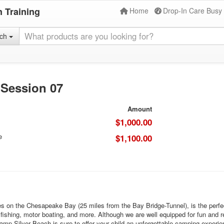
 Training
Home
Drop-In Care Busy
rch
 Session 07
Amount
$1,000.00
e
$1,100.00
 on the Chesapeake Bay (25 miles from the Bay Bridge-Tunnel), is the perfec
g, fishing, motor boating, and more. Although we are well equipped for fun and 
mp Silver Beach is sure to offer your child an unforgettable camping experie