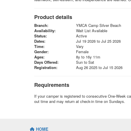
Product details
Branch:
YMCA Camp Silver Beach
Availability:
Wait List Available
Status:
Active
Dates:
Jul 19 2026 to Jul 25 2026
Time:
Vary
Gender:
Female
Ages:
8y to 16y 11m
Days Offered:
Sun to Sat
Registration:
Aug 26 2025 to Jul 15 2026
Requirements
If your camper is registered to consecutive One-Week c
out time and may return at check-in time on Sundays.
HOME