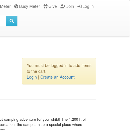
 Meter
Busy Meter
Give
Join
Log in
You must be logged in to add items
to the cart.
Login
|
Create an Account
t camping adventure for your child! The 1,200 ft of
recreation, the camp is also a special place where
nce.