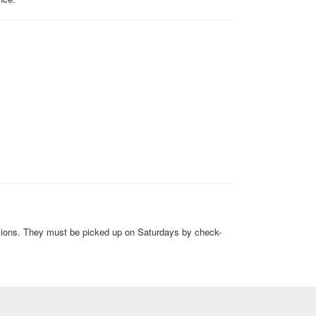
sions. They must be picked up on Saturdays by check-