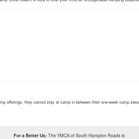
amp offerings, they cannot stay at camp in between their one-week camp ses
For a Better Us:
The YMCA of South Hampton Roads is