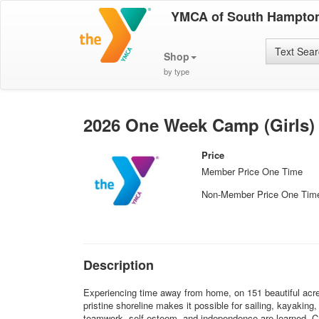
YMCA of South Hampton
Text Sea
Shop
by type
2026 One Week Camp (Girls)
Price
Member Price One Time
Non-Member Price One Tim
Description
Experiencing time away from home, on 151 beautiful acres
pristine shoreline makes it possible for sailing, kayakin
teamwork, self-esteem, and independence are learned. Ca