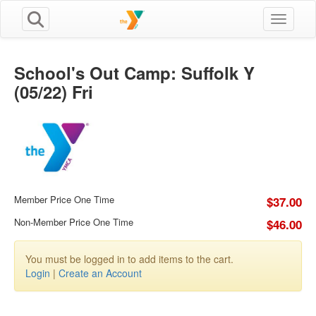
Toggle n
School's Out Camp: Suffolk Y
(05/22) Fri
Member Price One Time
$37.00
Non-Member Price One Time
$46.00
You must be logged in to add items to the cart.
Login
|
Create an Account