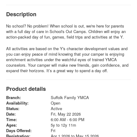
Description
No school? No problem! When school is out, we're here for parents
with a full day of care in School's Out Camps. Children will enjoy an
action-packed day of fun, games, field trips and activities at the Y.
All activities are based on the Y's character development values and
you can enjoy peace of mind knowing that your camper is enjoying
enrichment activities under the watchful eyes of trained YMCA
counselors. Your camper will make new friends, gain confidence, and
expand their horizons. It’s a great way to spend a day off.
Product details
Branch:
Suffolk Family YMCA
Availability:
Open
Status:
Active
Date:
Fri, May 22 2026
Time:
6:00 AM - 6:00 PM
Ages:
5y to 12y 11m
Days Offered:
Fri
Registration:
Apr 1 2026 to May 15 2026