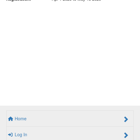
Home
Log In