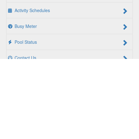
Activity Schedules
Busy Meter
Pool Status
Contact Us
For a Better Us:
The YMCA of South Hampton Roads is a
community of people coming together to lift up our
communities, our neighbors, and ourselves. Whether you
are seeking an opportunity to volunteer, a facility to support
your health and wellness, a quality child care program or a
place to connect with others, there is something for every
person at the YMCA. Together, we create opportunities for
a better us.