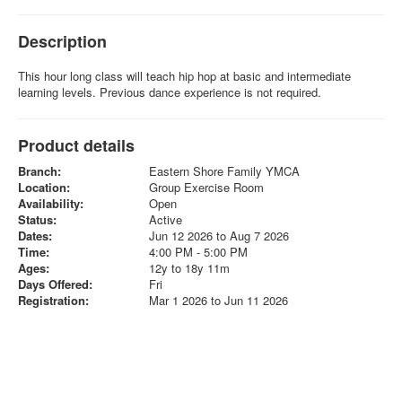
Description
This hour long class will teach hip hop at basic and intermediate
learning levels. Previous dance experience is not required.
Product details
Branch:
Eastern Shore Family YMCA
Location:
Group Exercise Room
Availability:
Open
Status:
Active
Dates:
Jun 12 2026 to Aug 7 2026
Time:
4:00 PM - 5:00 PM
Ages:
12y to 18y 11m
Days Offered:
Fri
Registration:
Mar 1 2026 to Jun 11 2026