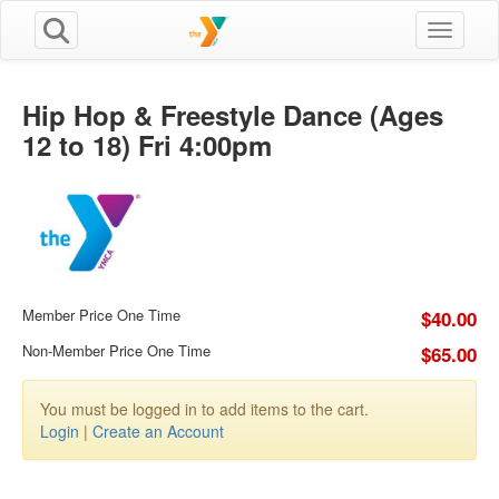
Toggle n
Hip Hop & Freestyle Dance (Ages
12 to 18) Fri 4:00pm
Member Price One Time
$40.00
Non-Member Price One Time
$65.00
You must be logged in to add items to the cart.
Login
|
Create an Account