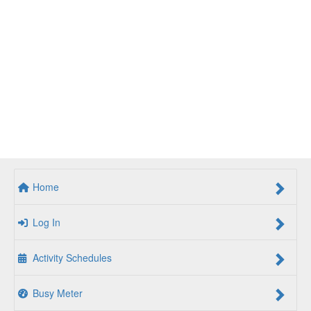
Home
Log In
Activity Schedules
Busy Meter