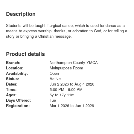
Description
Students will be taught liturgical dance, which is used for dance as a
means to express worship, thanks, or adoration to God, or for telling a
story or bringing a Christian message.
Product details
Branch:
Northampton County YMCA
Location:
Multipurpose Room
Availability:
Open
Status:
Active
Dates:
Jun 2 2026 to Aug 4 2026
Time:
5:00 PM - 6:00 PM
Ages:
5y to 17y 11m
Days Offered:
Tue
Registration:
Mar 1 2026 to Jun 1 2026