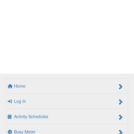
Home
Log In
Activity Schedules
Busy Meter