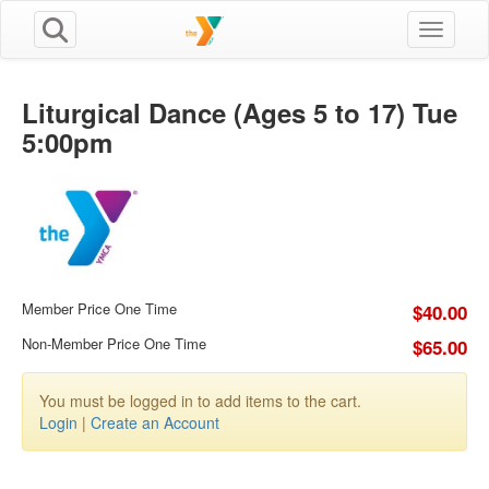
Toggle n
Liturgical Dance (Ages 5 to 17) Tue
5:00pm
Member Price One Time
$40.00
Non-Member Price One Time
$65.00
You must be logged in to add items to the cart.
Login
|
Create an Account