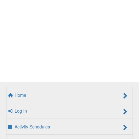
Home
Log In
Activity Schedules