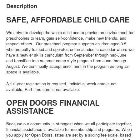
Description
SAFE, AFFORDABLE CHILD CARE
We strive to develop the whole child and to provide an environment for
preschoolers to learn, gain self-confidence, make new friends, and
respect others. Our preschool program supports children aged 3-5
who are potty trained and operates on an academic calendar where we
have a heavier skills curriculum from September through mid-June
and transition to a summer camp-style program from June through
August. We continually accept enrollment in the program as long as
space is available.
A full-year registration is required. Individual week care is not
available. Part-time care is not available.
OPEN DOORS FINANCIAL
ASSISTANCE
Because our community is strongest when we all participate together,
financial assistance is available for membership and programs. When
you apply for Open Doors, rates are set by a sliding fee scale, based