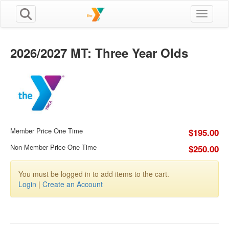
Toggle n
2026/2027 MT: Three Year Olds
Member Price One Time
$195.00
Non-Member Price One Time
$250.00
You must be logged in to add items to the cart.
Login
|
Create an Account