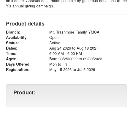
on income. Assistance is made possible by generous donations to the
Y's annual giving campaign.
Product details
Branch:
Mt. Trashmore Family YMCA
Availability:
Open
Status:
Active
Dates:
Aug 24 2026 to Aug 18 2027
Time:
6:00 AM - 6:00 PM
Ages:
Born 08/25/2022 to 09/30/2023
Days Offered:
Mon to Fri
Registration:
May 15 2026 to Jul 5 2026
Product: