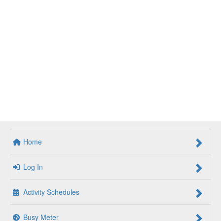
Home
Log In
Activity Schedules
Busy Meter