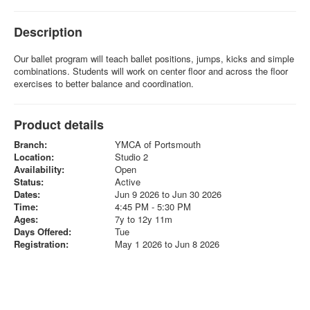
Description
Our ballet program will teach ballet positions, jumps, kicks and simple
combinations. Students will work on center floor and across the floor
exercises to better balance and coordination.
Product details
Branch:
YMCA of Portsmouth
Location:
Studio 2
Availability:
Open
Status:
Active
Dates:
Jun 9 2026 to Jun 30 2026
Time:
4:45 PM - 5:30 PM
Ages:
7y to 12y 11m
Days Offered:
Tue
Registration:
May 1 2026 to Jun 8 2026