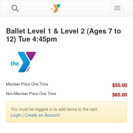
Toggle n
Ballet Level 1 & Level 2 (Ages 7 to
12) Tue 4:45pm
Member Price One Time
$55.00
Non-Member Price One Time
$65.00
You must be logged in to add items to the cart.
Login
|
Create an Account