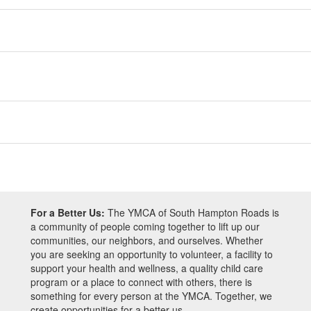
For a Better Us:
The YMCA of South Hampton Roads is
a community of people coming together to lift up our
communities, our neighbors, and ourselves. Whether
you are seeking an opportunity to volunteer, a facility to
support your health and wellness, a quality child care
program or a place to connect with others, there is
something for every person at the YMCA. Together, we
create opportunities for a better us.