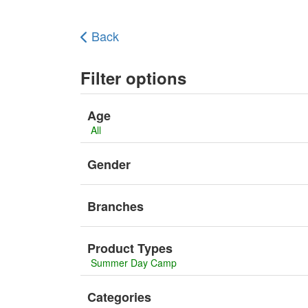
Back
Filter options
Age
All
Gender
Branches
Product Types
Summer Day Camp
Categories