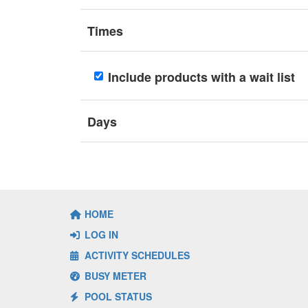
Times
Include products with a wait list
Days
HOME
LOG IN
ACTIVITY SCHEDULES
BUSY METER
POOL STATUS