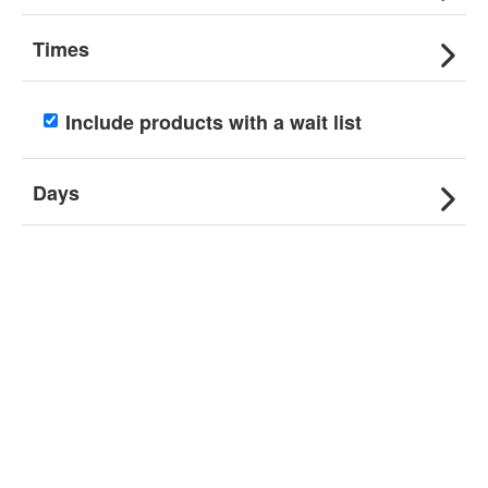
Times
Include products with a wait list
Days