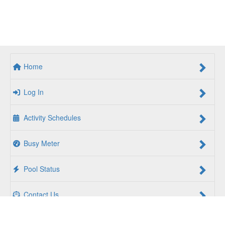
Home
Log In
Activity Schedules
Busy Meter
Pool Status
Contact Us