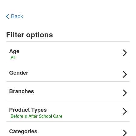
Back
Filter options
Age
All
Gender
Branches
Product Types
Before & After School Care
Categories