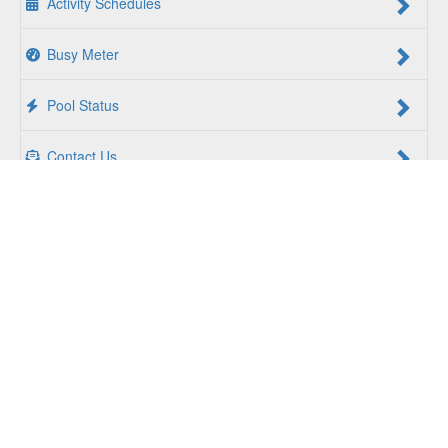
Activity Schedules
Busy Meter
Pool Status
Contact Us
For a Better Us:
The YMCA of South Hampton Roads is a
community of people coming together to lift up our
communities, our neighbors, and ourselves. Whether you
are seeking an opportunity to volunteer, a facility to support
your health and wellness, a quality child care program or a
place to connect with others, there is something for every
person at the YMCA. Together, we create opportunities for
a better us.