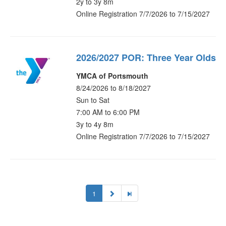
2y to 3y 8m
Online Registration 7/7/2026 to 7/15/2027
2026/2027 POR: Three Year Olds
YMCA of Portsmouth
8/24/2026 to 8/18/2027
Sun to Sat
7:00 AM to 6:00 PM
3y to 4y 8m
Online Registration 7/7/2026 to 7/15/2027
1