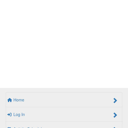
Home
Log In