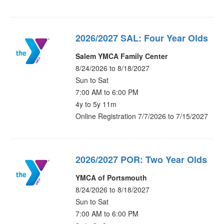
2026/2027 SAL: Four Year Olds
Salem YMCA Family Center
8/24/2026 to 8/18/2027
Sun to Sat
7:00 AM to 6:00 PM
4y to 5y 11m
Online Registration 7/7/2026 to 7/15/2027
2026/2027 POR: Two Year Olds
YMCA of Portsmouth
8/24/2026 to 8/18/2027
Sun to Sat
7:00 AM to 6:00 PM