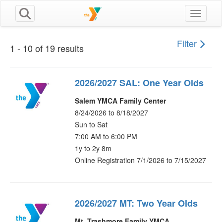
Toggle n
Filter
1 - 10 of 19 results
2026/2027 SAL: One Year Olds
Salem YMCA Family Center
8/24/2026 to 8/18/2027
Sun to Sat
7:00 AM to 6:00 PM
1y to 2y 8m
Online Registration 7/1/2026 to 7/15/2027
2026/2027 MT: Two Year Olds
Mt. Trashmore Family YMCA