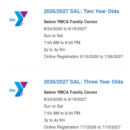
2026/2027 SAL: Two Year Olds
Salem YMCA Family Center
8/24/2026 to 8/18/2027
Sun to Sat
7:00 AM to 6:00 PM
2y to 3y 8m
Online Registration 5/15/2026 to 7/26/2027
2026/2027 SAL: Three Year Olds
Salem YMCA Family Center
8/24/2026 to 8/18/2027
Sun to Sat
7:00 AM to 6:00 PM
3y to 4y 8m
Online Registration 7/7/2026 to 7/15/2027