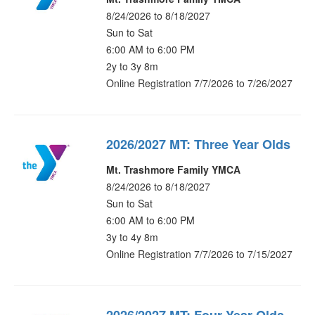
8/24/2026 to 8/18/2027
Sun to Sat
6:00 AM to 6:00 PM
2y to 3y 8m
Online Registration 7/7/2026 to 7/26/2027
2026/2027 MT: Three Year Olds
Mt. Trashmore Family YMCA
8/24/2026 to 8/18/2027
Sun to Sat
6:00 AM to 6:00 PM
3y to 4y 8m
Online Registration 7/7/2026 to 7/15/2027