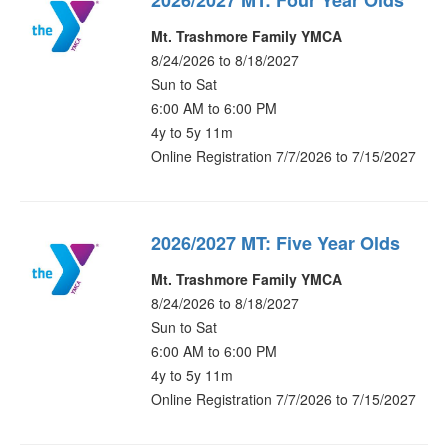
2026/2027 MT: Four Year Olds
Mt. Trashmore Family YMCA
8/24/2026 to 8/18/2027
Sun to Sat
6:00 AM to 6:00 PM
4y to 5y 11m
Online Registration 7/7/2026 to 7/15/2027
2026/2027 MT: Five Year Olds
Mt. Trashmore Family YMCA
8/24/2026 to 8/18/2027
Sun to Sat
6:00 AM to 6:00 PM
4y to 5y 11m
Online Registration 7/7/2026 to 7/15/2027