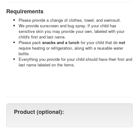
Requirements
Please provide a change of clothes, towel, and swimsuit.
We provide sunscreen and bug spray. If your child has
sensitive skin you may provide your own, labeled with your
child's first and last name.
Please pack
snacks and a lunch
for your child that do
not
require heating or refrigeration, along with a reusable water
bottle.
Everything you provide for your child should have their first and
last name labeled on the items.
Product (optional):