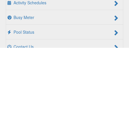
Activity Schedules
Busy Meter
Pool Status
Contact Us
For a Better Us:
The YMCA of South Hampton Roads is a
community of people coming together to lift up our
communities, our neighbors, and ourselves. Whether you
are seeking an opportunity to volunteer, a facility to support
your health and wellness, a quality child care program or a
place to connect with others, there is something for every
person at the YMCA. Together, we create opportunities for
a better us.