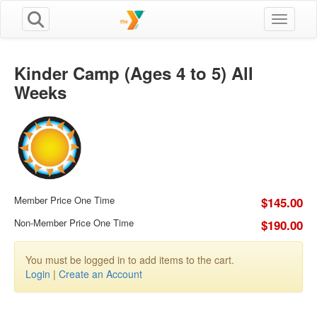
Toggle n
Kinder Camp (Ages 4 to 5) All
Weeks
Member Price One Time
$145.00
Non-Member Price One Time
$190.00
You must be logged in to add items to the cart.
Login
|
Create an Account