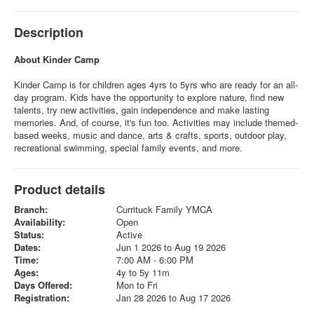
Description
About Kinder Camp
Kinder Camp is for children ages 4yrs to 5yrs who are ready for an all-
day program. Kids have the opportunity to explore nature, find new
talents, try new activities, gain independence and make lasting
memories. And, of course, it's fun too. Activities may include themed-
based weeks, music and dance, arts & crafts, sports, outdoor play,
recreational swimming, special family events, and more.
Product details
Branch:
Currituck Family YMCA
Availability:
Open
Status:
Active
Dates:
Jun 1 2026 to Aug 19 2026
Time:
7:00 AM - 6:00 PM
Ages:
4y to 5y 11m
Days Offered:
Mon to Fri
Registration:
Jan 28 2026 to Aug 17 2026