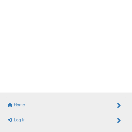
Home
Log In